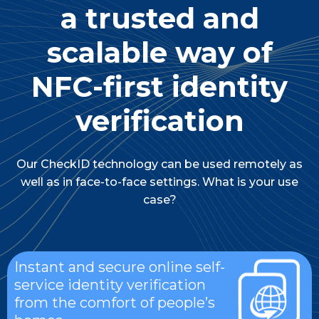
a trusted and
scalable way of
NFC-first identity
verification
Our CheckID technology can be used remotely as
well as in face-to-face settings. What is your use
case?
Instant and secure online self-
service identity verification
from the comfort of people’s