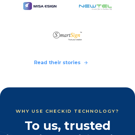
Read their stories
WHY USE CHECKID TECHNOLOGY?
To us, trusted