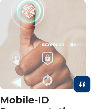
Mobile-ID