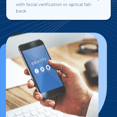
with facial verification or optical fall-
back