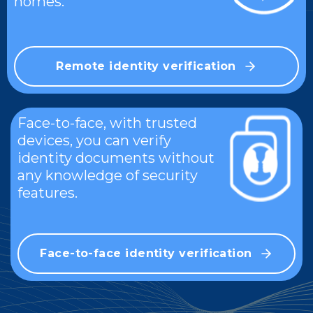
homes.
Remote identity verification
Face-to-face, with trusted
devices, you can verify
identity documents without
any knowledge of security
features.
Face-to-face identity verification