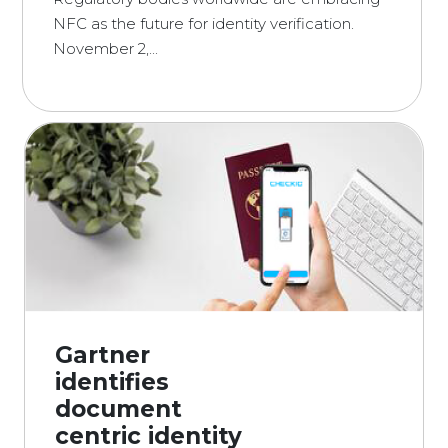
NFC as the future for identity verification.
November 2,...
Gartner
identifies
document
centric identity