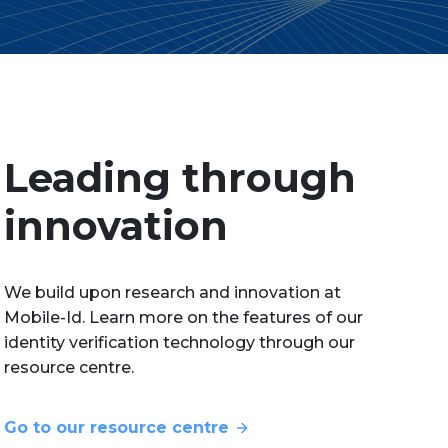
Leading through
innovation
We build upon research and innovation at
Mobile-Id. Learn more on the features of our
identity verification technology through our
resource centre.
Go to our resource centre