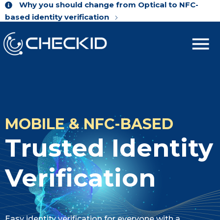
Why you should change from Optical to NFC-
based identity verification
MOBILE & NFC-BASED
Trusted Identity
Verification
Easy identity verification for everyone with a