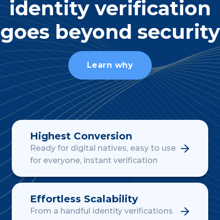
identity verification
goes beyond security
Learn why
Highest Conversion
Ready for digital natives, easy to use
for everyone, instant verification
Effortless Scalability
From a handful identity verifications