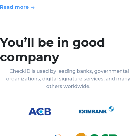
Read more
You’ll be in good
company
CheckID is used by leading banks, governmental
organizations, digital signature services, and many
others worldwide.