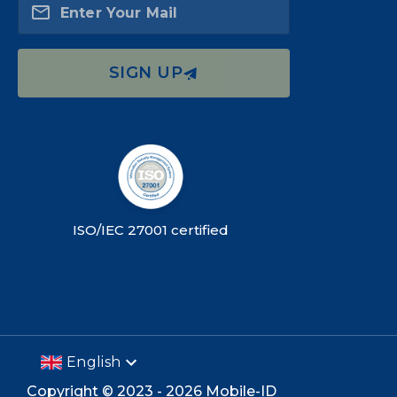
Enter Your Mail
SIGN UP
ISO/IEC 27001 certified
English
Copyright ©
2023 -
2026
Mobile-ID