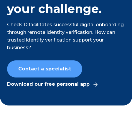
your challenge.
CheckID facilitates successful digital onboarding
through remote identity verification. How can
trusted identity verification support your
business?
Contact a specialist
Download our free personal app