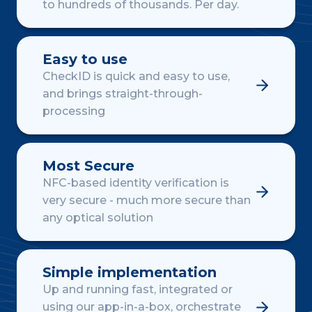
to hundreds of thousands. Per day.
Easy to use
CheckID is quick and easy to use,
and brings straight-through-
processing
Most Secure
NFC-based identity verification is
very secure - much more secure than
any optical solution
Simple implementation
Up and running fast, integrated or
using our app-in-a-box, orchestrate