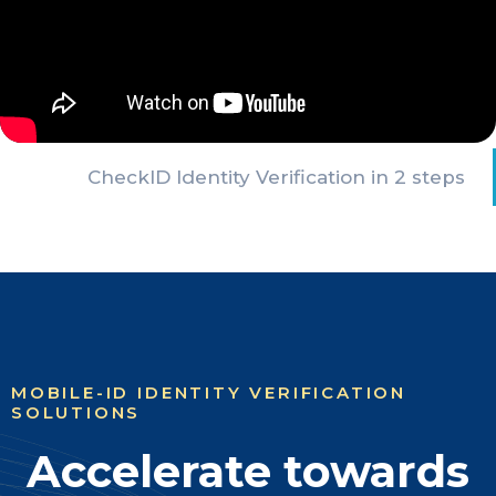
CheckID Identity Verification in 2 steps
MOBILE-ID IDENTITY VERIFICATION
SOLUTIONS
Accelerate towards