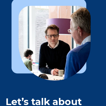
Let’s talk about