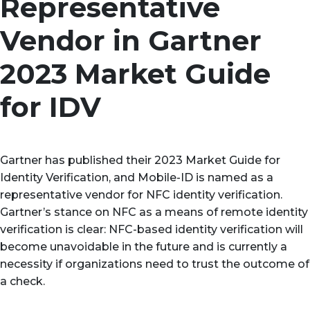
Representative
Vendor in Gartner
2023 Market Guide
for IDV
Gartner has published their 2023 Market Guide for
Identity Verification, and Mobile-ID is named as a
representative vendor for NFC identity verification.
Gartner’s stance on NFC as a means of remote identity
verification is clear: NFC-based identity verification will
become unavoidable in the future and is currently a
necessity if organizations need to trust the outcome of
a check.