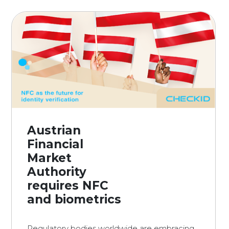
Austrian
Financial
Market
Authority
requires NFC
and biometrics
Regulatory bodies worldwide are embracing