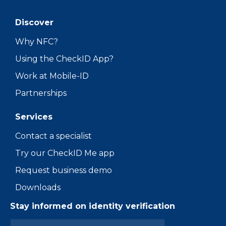
Discover
Why NFC?
Using the CheckID App?
Work at Mobile-ID
Partnerships
Services
Contact a specialist
Try our CheckID Me app
Request business demo
Downloads
Stay informed on identity verification