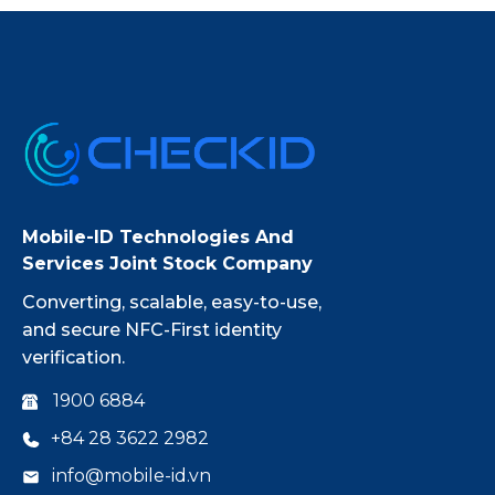
Mobile-ID Technologies And
Services Joint Stock Company
Converting, scalable, easy-to-use,
and secure NFC-First identity
verification.
1900 6884
+84 28 3622 2982
info@mobile-id.vn