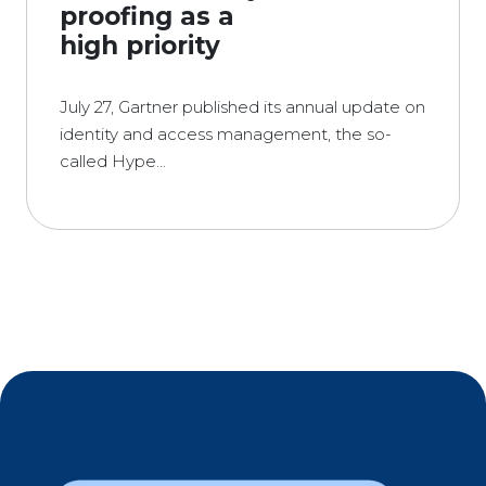
proofing as a
high priority
July 27, Gartner published its annual update on
identity and access management, the so-
called Hype...