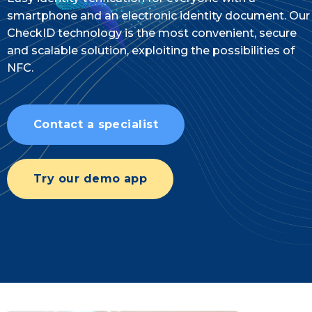
smartphone and an electronic identity document. Our
CheckID technology is the most convenient, secure
and scalable solution, exploiting the possibilities of
NFC.
Contact a specialist
Try our demo app