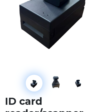
ID card