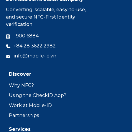
Converting, scalable, easy-to-use,
and secure NFC-First identity
verification.
1900 6884
+84 28 3622 2982
info@mobile-id.vn
Discover
Why NFC?
Using the CheckID App?
Work at Mobile-ID
Partnerships
Services