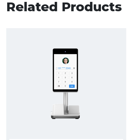
Related Products