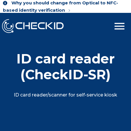
Why you should change from Optical to NFC-
based identity verification
ID card reader
(CheckID-SR)
ID card reader/scanner for self-service kiosk