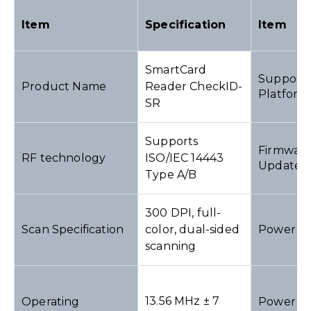
Item
Specification
Item
SmartCard
Support
Product Name
Reader CheckID-
Platform
SR
Supports
Firmwar
RF technology
ISO/IEC 14443
Update
Type A/B
300 DPI, full-
Scan Specification
color, dual-sided
Power I
scanning
13.56 MHz ± 7
Operating
Power