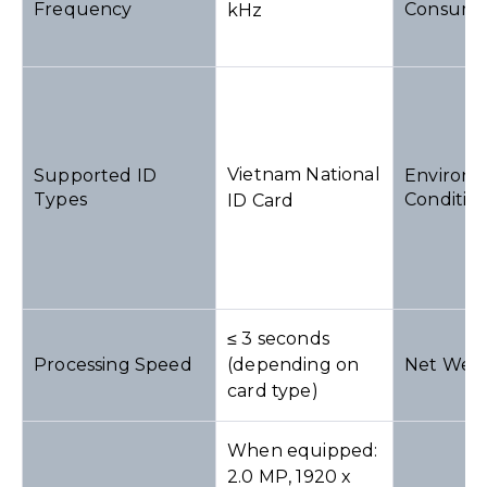
Frequency
Consump
kHz
Vietnam National
Supported ID
Environm
Types
Conditio
ID Card
≤ 3 seconds
Processing Speed
(depending on
Net Weig
card type)
When equipped:
2.0 MP, 1920 x