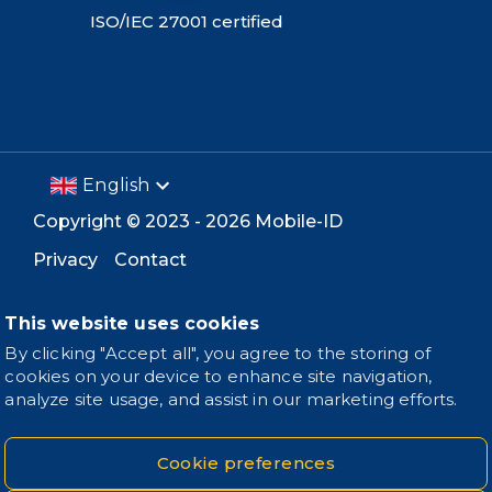
ISO/IEC 27001 certified
English
Copyright ©
2023 -
2026
Mobile-ID
Privacy
Contact
This website uses cookies
By clicking "Accept all", you agree to the storing of
cookies on your device to enhance site navigation,
analyze site usage, and assist in our marketing efforts.
Cookie preferences