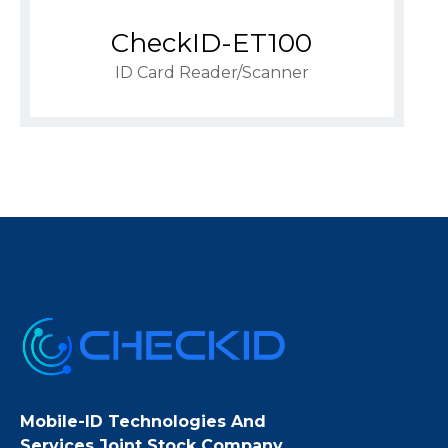
CheckID-ET100
ID Card Reader/scanner
Mobile-ID Technologies And
Services Joint Stock Company