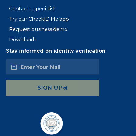
Contact a specialist
Try our CheckID Me app
Request business demo
Downloads
Stay informed on identity verification
Enter Your Mail
SIGN UP