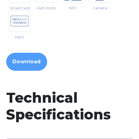
SmartCard
Rich Ports
NFC
Camera
MRZ
Download
Technical
Specifications