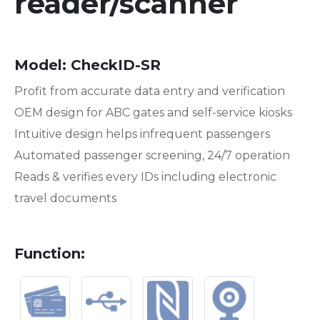
reader/scanner
Model
:
CheckID-SR
Profit from accurate data entry and verification
OEM design for ABC gates and self-service kiosks
Intuitive design helps infrequent passengers
Automated passenger screening, 24/7 operation
Reads & verifies every IDs including electronic
travel documents
Function
: