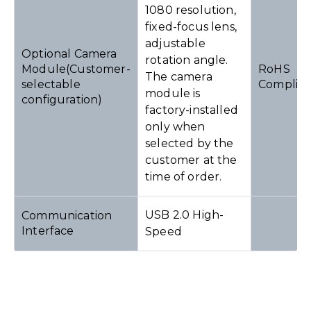
1080 resolution,
fixed-focus lens,
adjustable
Optional Camera
rotation angle.
Module(Customer-
RoHS
The camera
selectable
Complia
module is
configuration)
factory-installed
only when
selected by the
customer at the
time of order.
USB 2.0 High-
Communication
Interface
Speed